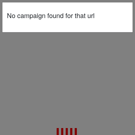
Member ID
*
Required for member-discount proces
No campaign found for that url